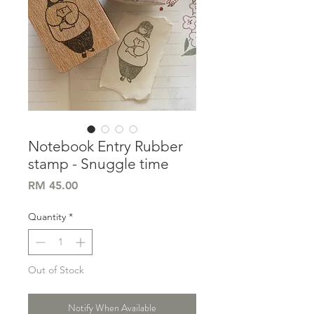
Notebook Entry Rubber
stamp - Snuggle time
Price
RM 45.00
Quantity
*
Out of Stock
Notify When Available