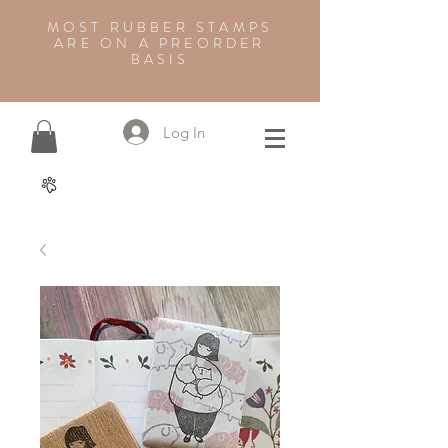
MOST RUBBER STAMPS
ARE ON A PREORDER
BASIS
Log In