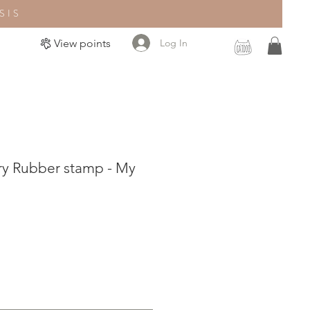
SIS
Log In
View points
ry Rubber stamp - My