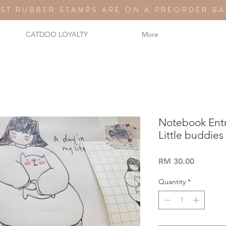
ST RUBBER STAMPS ARE ON A PREORDER BA
CATDOO LOYALTY
More
Notebook Ent
Little buddies
Price
RM 30.00
Quantity
*