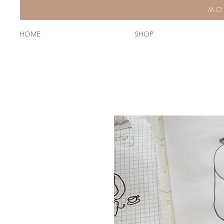
MO
HOME
SHOP