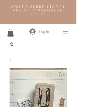
MOST RUBBER STAMPS
ARE ON A PREORDER
BASIS
Log In