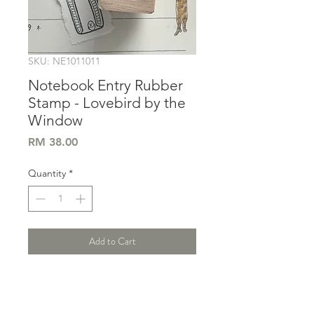
SKU: NE1011011
Notebook Entry Rubber
Stamp - Lovebird by the
Window
Price
RM 38.00
Quantity
*
Add to Cart
Size : 3x4 cm