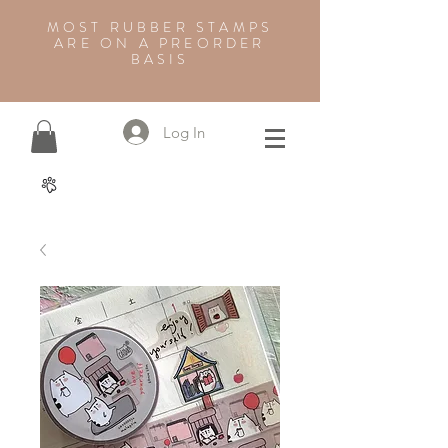
MOST RUBBER STAMPS
ARE ON A PREORDER
BASIS
Log In