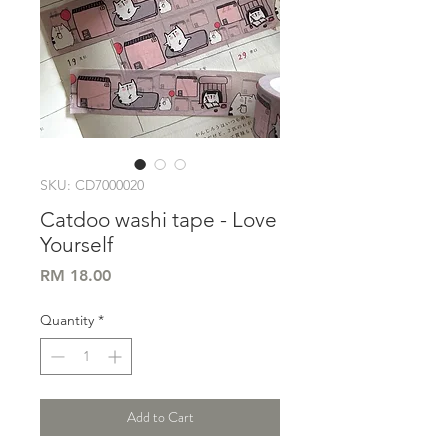
SKU: CD7000020
Catdoo washi tape - Love
Yourself
Price
RM 18.00
Quantity
*
Add to Cart