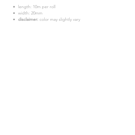
length: 10m per roll
width: 20mm
disclaimer:
color may slightly vary
due to photographic lighting
sources
GENERAL INFO
SHIPPING INFO
FAQ
©2017 "Catdoo" Design.
Proudly created by EKS