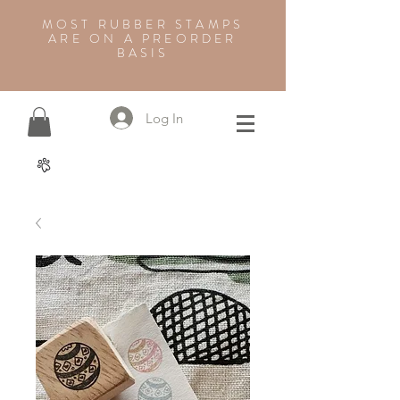
MOST RUBBER STAMPS
ARE ON A PREORDER
BASIS
Log In