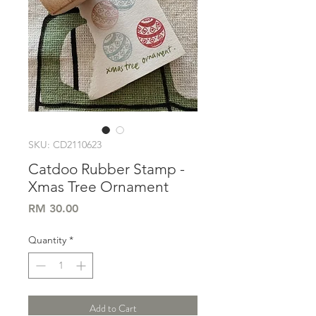
SKU: CD2110623
Catdoo Rubber Stamp -
Xmas Tree Ornament
Price
RM 30.00
Quantity
*
Add to Cart