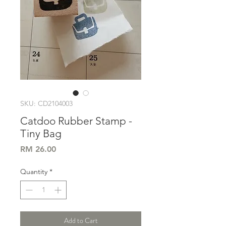
SKU: CD2104003
Catdoo Rubber Stamp -
Tiny Bag
Price
RM 26.00
Quantity
*
Add to Cart