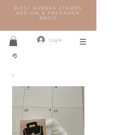
MOST RUBBER STAMPS
ARE ON A PREORDER
BASIS
Log In