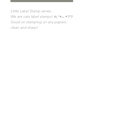
Little Label Stamp series...
We are cats label stamps! ฅ₍^•⩊ •マⳊ
Good on stamping on any papers..
clean and sharp!
From our latest series, "Little label
stamp"! ❀
Released to accompany our label
stamps for pattern making!
Size: 2x2cm
GENERAL INFO
SHIPPING INFO
FAQ