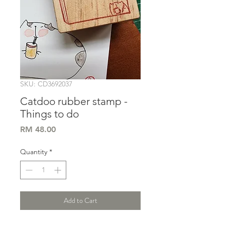
SKU: CD3692037
Catdoo rubber stamp -
Things to do
Price
RM 48.00
Quantity
*
Add to Cart