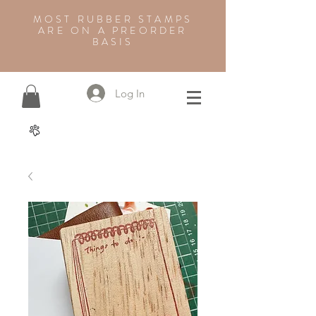
MOST RUBBER STAMPS
ARE ON A PREORDER
BASIS
Log In