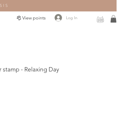
SIS
Log In
View points
 stamp - Relaxing Day