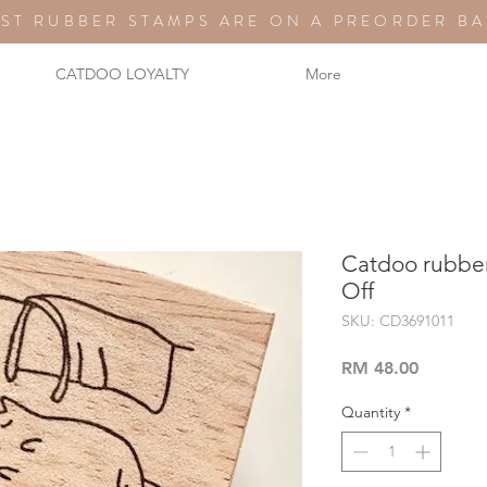
ST RUBBER STAMPS ARE ON A PREORDER BA
CATDOO LOYALTY
More
Catdoo rubber
Off
SKU: CD3691011
Price
RM 48.00
Quantity
*