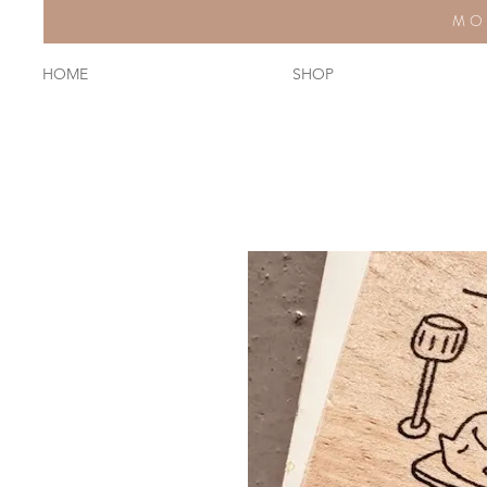
MO
HOME
SHOP