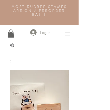
MOST RUBBER STAMPS
ARE ON A PREORDER
BASIS
Log In