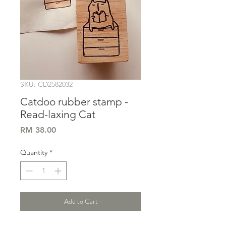
SKU: CD2582032
Catdoo rubber stamp -
Read-laxing Cat
Price
RM 38.00
Quantity
*
Add to Cart