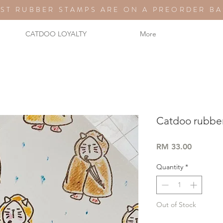
ST RUBBER STAMPS ARE ON A PREORDER BA
CATDOO LOYALTY
More
Catdoo rubber
Price
RM 33.00
Quantity
*
Out of Stock