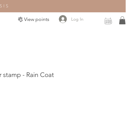
SIS
Log In
View points
 stamp - Rain Coat