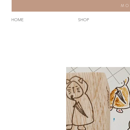
MO
HOME
SHOP