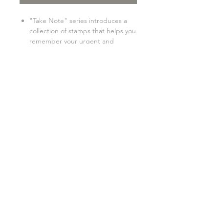
"Take Note" series introduces a
collection of stamps that helps you
remember your urgent and
important tasks and daily
reminders. Never forget any task,
no matter how tiny they are! ★
size: 3.5x3.5cm
GENERAL INFO
SHIPPING INFO
FAQ
©2017 "Catdoo" Design.
Proudly created by EKS