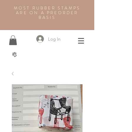
MOST RUBBER STAMPS
ARE ON A PREORDER
BASIS
Log In