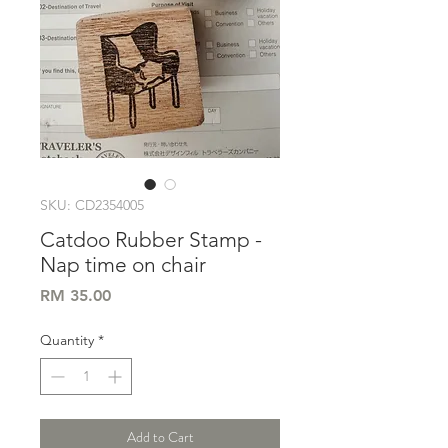
SKU: CD2354005
Catdoo Rubber Stamp -
Nap time on chair
Price
RM 35.00
Quantity
*
Add to Cart