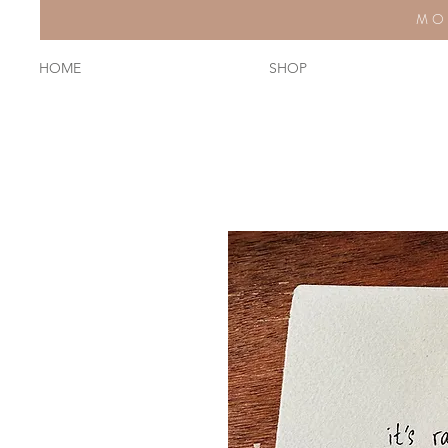
MO
HOME
SHOP