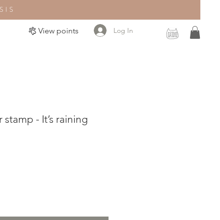
SIS
Log In
View points
stamp - It’s raining