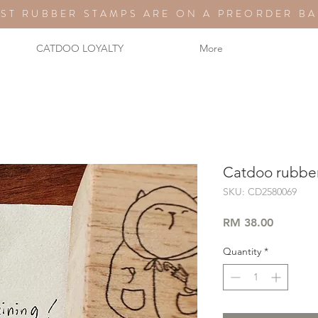
ST RUBBER STAMPS ARE ON A PREORDER BA
CATDOO LOYALTY
More
Catdoo rubber 
SKU: CD2580069
Price
RM 38.00
Quantity
*