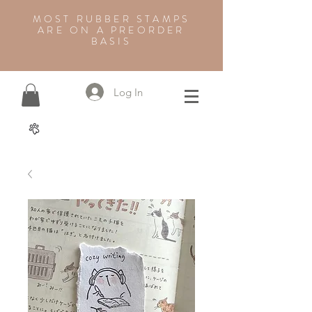
MOST RUBBER STAMPS
ARE ON A PREORDER
BASIS
Log In