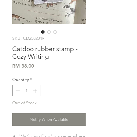
SKU: CD2582049
Catdoo rubber stamp -
Cozy Writing
Price
RM 38.00
Quantity
*
Out of Stock
Notify When Available
"My Spring Days" is a series where