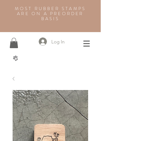
MOST RUBBER STAMPS
ARE ON A PREORDER
BASIS
Log In