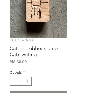
SKU: CD2580130
Catdoo rubber stamp -
Cat’s writing
Price
RM 38.00
Quantity
*
Add to Cart