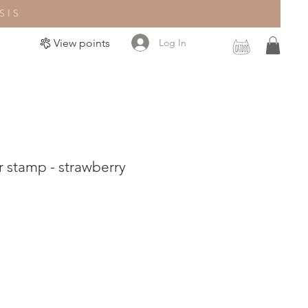
SIS
Log In
View points
 stamp - strawberry