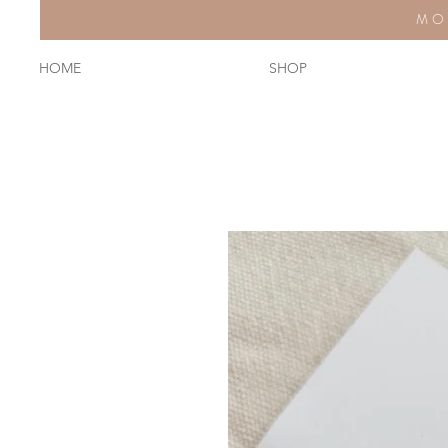
MO
HOME
SHOP