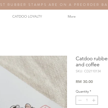
ST RUBBER STAMPS ARE ON A PREORDER BA
CATDOO LOYALTY
More
Catdoo rubber
and coffee
SKU: CD2110134
Price
RM 30.00
Quantity
*